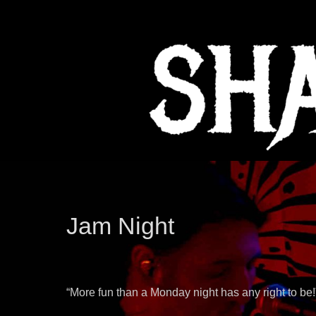
Jam Night
“More fun than a Monday night has any right to be!