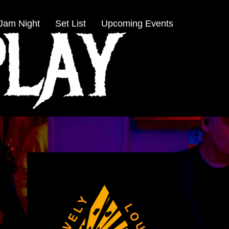
Jam Night
Set List
Upcoming Events