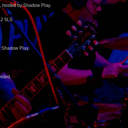
, hosted by Shadow Play.
12 5LS
by Shadow Play.
vided.