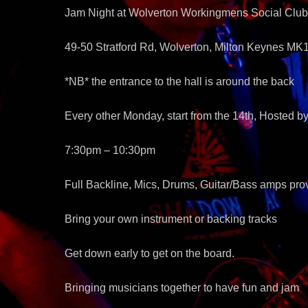
Jam Night at Wolverton Workingmens Social Club
49-50 Stratford Rd, Wolverton, Milton Keynes MK
*NB* the entrance to the hall is around the back
Every other Monday, start from the 14th, Hosted 
7:30pm – 10:30pm
Full Backline, Mics, Drums, Guitar/Bass amps pro
Bring your own instrument or backing tracks
Get down early to get on the board.
Bringing musicians together to have fun and jam