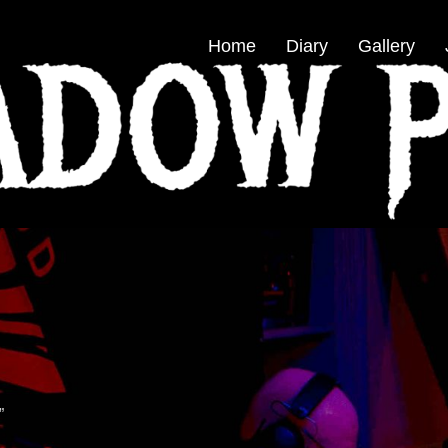
Home
Diary
Gallery
”